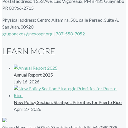
Postal address: 1353 Ave. Luis Vigoreaux, PMB 431 Guaynabo
PR 00966-2715
Physical address: Centro Altamira, 501 calle Perseo, Suite A,
San Juan, 00920
gruponexos@nexospr.org
|
787-558-7052
LEARN MORE
Annual Report 2025
July 16, 2026
New Policy Section: Strategic Priorities for Puerto Rico
April 27, 2026
Grupo Nexos is a 501(c)(3) public charity, EIN 66-0992288.