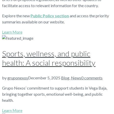
facilitate access to relevant information for the country.
Explore the new
Public Policy section
and access the priority
summaries available on our website.
Learn More
Sports, wellness, and public
health: A social responsibility
by
gruponexos
December 5, 2025
Blog
,
News
0 comments
Grupo Nexos’ commitment to support students in Vega Baja,
bringing together sports, emotional well-being, and public
health.
Learn More