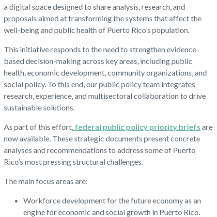
a digital space designed to share analysis, research, and
proposals aimed at transforming the systems that affect the
well-being and public health of Puerto Rico’s population.
This initiative responds to the need to strengthen evidence-
based decision-making across key areas, including public
health, economic development, community organizations, and
social policy. To this end, our public policy team integrates
research, experience, and multisectoral collaboration to drive
sustainable solutions.
As part of this effort,
federal public policy priority briefs
are
now available. These strategic documents present concrete
analyses and recommendations to address some of Puerto
Rico’s most pressing structural challenges.
The main focus areas are:
Workforce development for the future economy as an
engine for economic and social growth in Puerto Rico.