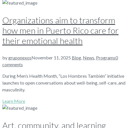
Organizations aim to transform
how men in Puerto Rico care for
their emotional health
by
gruponexos
November 11, 2025
Blog
,
News
,
Programs
0
comments
During Men’s Health Month, “Los Hombres También” initiative
launches to open conversations about well-being, self-care, and
masculinity.
Learn More
Art, community, and learning