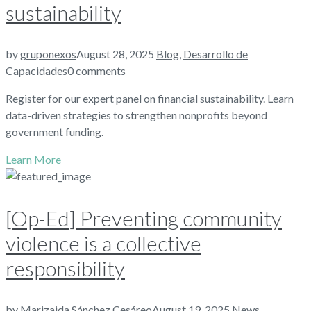
sustainability
by
gruponexos
August 28, 2025
Blog
,
Desarrollo de
Capacidades
0 comments
Register for our expert panel on financial sustainability. Learn
data-driven strategies to strengthen nonprofits beyond
government funding.
Learn More
[Op-Ed] Preventing community
violence is a collective
responsibility
by
Marizaida Sánchez Cesáreo
August 19, 2025
News
,