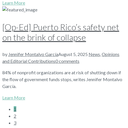
Learn More
[Op-Ed] Puerto Rico’s safety net
on the brink of collapse
by
Jennifer Montalvo García
August 5, 2025
News
,
Opinions
and Editorial Contributions
0 comments
84% of nonprofit organizations are at risk of shutting down if
the flow of government funds stops, writes Jennifer Montalvo
García.
Learn More
1
2
3