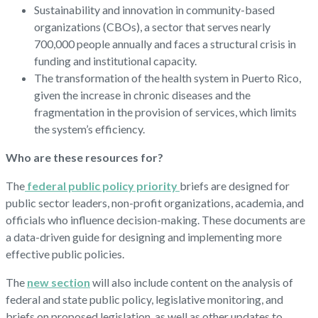
Sustainability and innovation in community-based
organizations (CBOs), a sector that serves nearly
700,000 people annually and faces a structural crisis in
funding and institutional capacity.
The transformation of the health system in Puerto Rico,
given the increase in chronic diseases and the
fragmentation in the provision of services, which limits
the system’s efficiency.
Who are these resources for?
The
federal public policy priority
briefs are designed for
public sector leaders, non-profit organizations, academia, and
officials who influence decision-making. These documents are
a data-driven guide for designing and implementing more
effective public policies.
The
new section
will also include content on the analysis of
federal and state public policy, legislative monitoring, and
briefs on proposed legislation, as well as other updates to