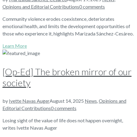
Opinions and Editorial Contributions
0 comments
Community violence erodes coexistence, deteriorates
emotional health, and limits the development opportunities of
those who experience it, highlights Marizada Sánchez-Cesáreo.
Learn More
[Op-Ed] The broken mirror of our
society
by
Ivette Navas Auger
August 14, 2025
News
,
Opinions and
Editorial Contributions
0 comments
Losing sight of the value of life does not happen overnight,
writes Ivette Navas Auger