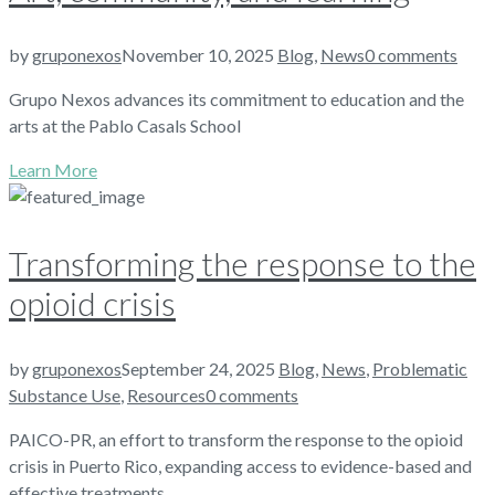
by
gruponexos
November 10, 2025
Blog
,
News
0 comments
Grupo Nexos advances its commitment to education and the
arts at the Pablo Casals School
Learn More
Transforming the response to the
opioid crisis
by
gruponexos
September 24, 2025
Blog
,
News
,
Problematic
Substance Use
,
Resources
0 comments
PAICO-PR, an effort to transform the response to the opioid
crisis in Puerto Rico, expanding access to evidence-based and
effective treatments.