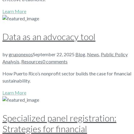
Learn More
Data as an advocacy tool
by
gruponexos
September 22, 2025
Blog
,
News
,
Public Policy
Analysis
,
Resources
0 comments
How Puerto Rico’s nonprofit sector builds the case for financial
sustainability.
Learn More
Specialized panel registration:
Strategies for financial