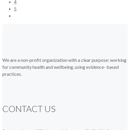
4
5
We are a non-profit organization with a clear purpose: working
for community health and wellbeing, using evidence- based
practices.
CONTACT US