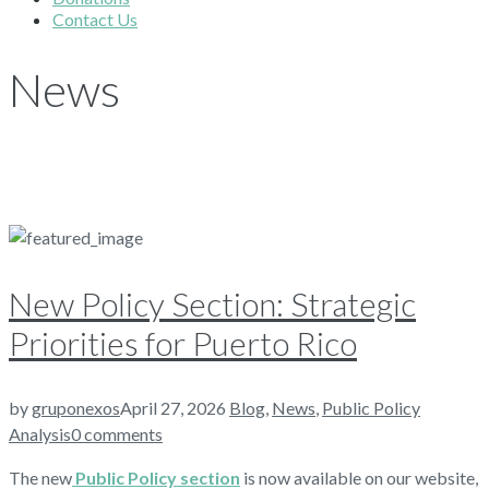
Contact Us
News
New Policy Section: Strategic
Priorities for Puerto Rico
by
gruponexos
April 27, 2026
Blog
,
News
,
Public Policy
Analysis
0 comments
The new
Public Policy section
is now available on our website,