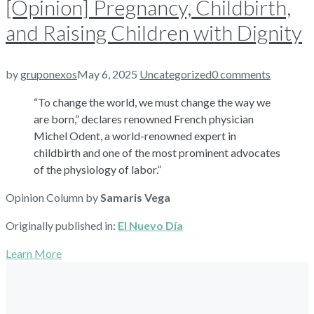
[Opinion] Pregnancy, Childbirth,
and Raising Children with Dignity
by
gruponexos
May 6, 2025
Uncategorized
0 comments
“To change the world, we must change the way we
are born,” declares renowned French physician
Michel Odent, a world-renowned expert in
childbirth and one of the most prominent advocates
of the physiology of labor.”
Opinion Column by
Samaris Vega
Originally published in:
El Nuevo Día
Learn More