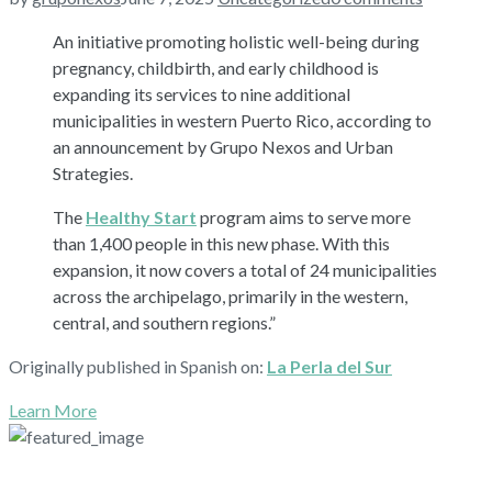
An initiative promoting holistic well-being during
pregnancy, childbirth, and early childhood is
expanding its services to nine additional
municipalities in western Puerto Rico, according to
an announcement by Grupo Nexos and Urban
Strategies.
The
Healthy Start
program aims to serve more
than 1,400 people in this new phase. With this
expansion, it now covers a total of 24 municipalities
across the archipelago, primarily in the western,
central, and southern regions.”
Originally published in Spanish on:
La Perla del Sur
Learn More