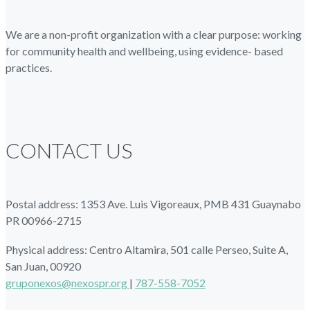
We are a non-profit organization with a clear purpose: working
for community health and wellbeing, using evidence- based
practices.
CONTACT US
Postal address: 1353 Ave. Luis Vigoreaux, PMB 431 Guaynabo
PR 00966-2715
Physical address: Centro Altamira, 501 calle Perseo, Suite A,
San Juan, 00920
gruponexos@nexospr.org
|
787-558-7052