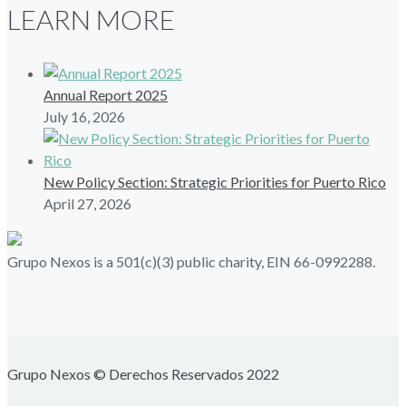
LEARN MORE
Annual Report 2025
July 16, 2026
New Policy Section: Strategic Priorities for Puerto Rico
April 27, 2026
Grupo Nexos is a 501(c)(3) public charity, EIN 66-0992288.
Grupo Nexos © Derechos Reservados 2022