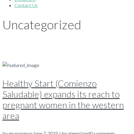
Contact Us
Uncategorized
Healthy Start (Comienzo
Saludable) expands its reach to
pregnant women in the western
area
by
gruponexos
June 7, 2025
Uncategorized
0 comments