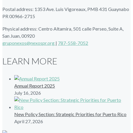
Postal address: 1353 Ave. Luis Vigoreaux, PMB 431 Guaynabo
PR 00966-2715
Physical address: Centro Altamira, 501 calle Perseo, Suite A,
San Juan, 00920
gruponexos@nexospr.org
|
787-558-7052
LEARN MORE
Annual Report 2025
July 16, 2026
New Policy Section: Strategic Priorities for Puerto Rico
April 27, 2026