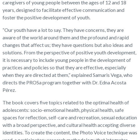
caregivers of young people between the ages of 12 and 18
years, designed to facilitate effective communication and
foster the positive development of youth.
“Our youth have a lot to say. They have concerns, they are
aware of the world around them and the profound and rapid
changes that affect us; they have questions but also ideas and
solutions. From the perspective of positive youth development,
it is necessary to include young people in the development of
practices and policies so that they are effective, especially
when they are directed at them,” explained Samaris Vega, who
directs the PROSa program together with Dr. Edna Acosta
Pérez.
The book covers five topics related to the optimal health of
adolescents: socio-emotional health, physical health, safe
spaces for reflection, self-care and recreation, sexual education
with a broad perspective, and cultural health accepting diverse
identities. To create the content, the Photo Voice technique was
used, a participatory research methodology that integrates