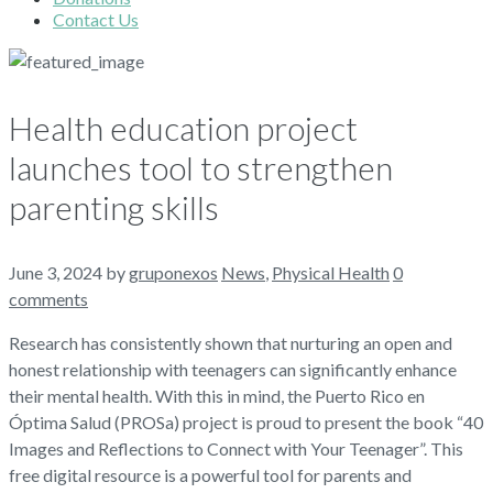
Contact Us
Health education project
launches tool to strengthen
parenting skills
June 3, 2024
by
gruponexos
News
,
Physical Health
0
comments
Research has consistently shown that nurturing an open and
honest relationship with teenagers can significantly enhance
their mental health. With this in mind, the Puerto Rico en
Óptima Salud (PROSa) project is proud to present the book “40
Images and Reflections to Connect with Your Teenager”. This
free digital resource is a powerful tool for parents and