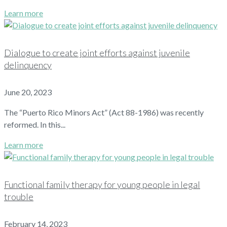
Learn more
Dialogue to create joint efforts against juvenile
delinquency
June 20, 2023
The “Puerto Rico Minors Act” (Act 88-1986) was recently
reformed. In this...
Learn more
Functional family therapy for young people in legal
trouble
February 14, 2023