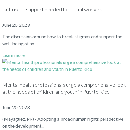
Culture of support needed for social workers
June 20, 2023
The discussion around how to break stigmas and support the
well-being of an...
Learn more
Mental health professionals urge a comprehensive look
at the needs of children and youth in Puerto Rico
June 20, 2023
(Mayagüez, PR) - Adopting a broad human rights perspective
on the development...