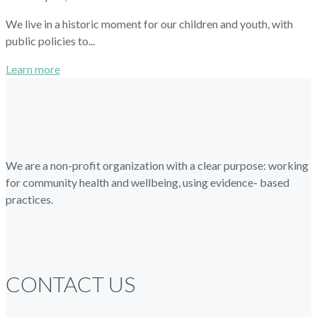
We live in a historic moment for our children and youth, with
public policies to...
Learn more
We are a non-profit organization with a clear purpose: working
for community health and wellbeing, using evidence- based
practices.
CONTACT US