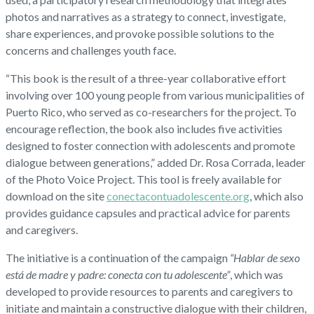
photos and narratives as a strategy to connect, investigate,
share experiences, and provoke possible solutions to the
concerns and challenges youth face.
“This book is the result of a three-year collaborative effort
involving over 100 young people from various municipalities of
Puerto Rico, who served as co-researchers for the project. To
encourage reflection, the book also includes five activities
designed to foster connection with adolescents and promote
dialogue between generations,” added Dr. Rosa Corrada, leader
of the Photo Voice Project. This tool is freely available for
download on the site
conectacontuadolescente.org
, which also
provides guidance capsules and practical advice for parents
and caregivers.
The initiative is a continuation of the campaign
“Hablar de sexo
está de madre y padre: conecta con tu adolescente”
, which was
developed to provide resources to parents and caregivers to
initiate and maintain a constructive dialogue with their children,