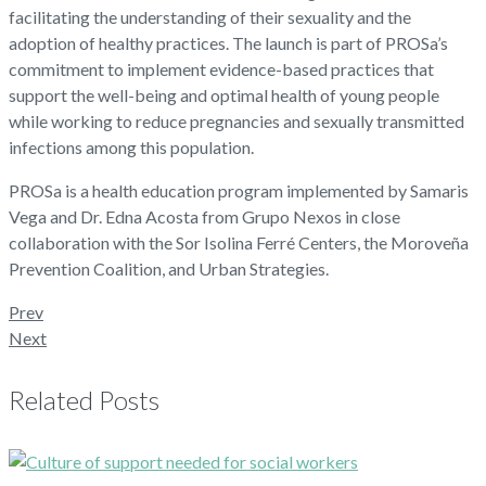
facilitating the understanding of their sexuality and the
adoption of healthy practices. The launch is part of PROSa’s
commitment to implement evidence-based practices that
support the well-being and optimal health of young people
while working to reduce pregnancies and sexually transmitted
infections among this population.
PROSa is a health education program implemented by Samaris
Vega and Dr. Edna Acosta from Grupo Nexos in close
collaboration with the Sor Isolina Ferré Centers, the Moroveña
Prevention Coalition, and Urban Strategies.
Prev
Next
Related Posts