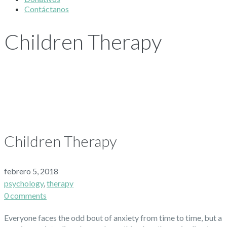
Contáctanos
Children Therapy
Children Therapy
febrero 5, 2018
psychology
,
therapy
0 comments
Everyone faces the odd bout of anxiety from time to time, but a