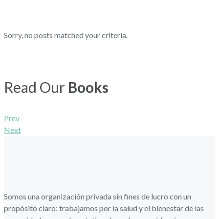
Sorry, no posts matched your criteria.
Read Our
Books
Navegación
Prev
Next
de
entradas
Somos una organización privada sin fines de lucro con un
propósito claro: trabajamos por la salud y el bienestar de las