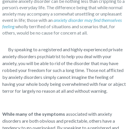
genuine anxiety disorder can be nothing less than crippling to a
person’s everyday life. The difference being that while normal
anxiety may accompany a somewhat unsettling or unpleasant
event in life; those with an
anxiety disorder may find themselves
feeling
wholly terrified of situations and scenarios that, for
others, would be no cause for concern at all.
By speaking to a registered and highly experienced private
anxiety disorders psychiatrist to help you deal with your
anxiety, you will be able to rid of the disorder that may have
robbed your freedom for such a long time. Those not afflicted
by anxiety disorders simply cannot imagine the feeling of
having your whole body being overwhelmed with fear or abject
terror for largely no reason at all and without warning.
While many of the symptoms
associated with anxiety
disorders are both obvious and predictable, others have a
tendency to go overlooked. By speaking to a registered and