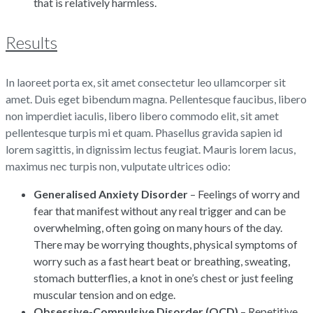
that is relatively harmless.
Results
In laoreet porta ex, sit amet consectetur leo ullamcorper sit
amet. Duis eget bibendum magna. Pellentesque faucibus, libero
non imperdiet iaculis, libero libero commodo elit, sit amet
pellentesque turpis mi et quam. Phasellus gravida sapien id
lorem sagittis, in dignissim lectus feugiat. Mauris lorem lacus,
maximus nec turpis non, vulputate ultrices odio:
Generalised Anxiety Disorder
– Feelings of worry and
fear that manifest without any real trigger and can be
overwhelming, often going on many hours of the day.
There may be worrying thoughts, physical symptoms of
worry such as a fast heart beat or breathing, sweating,
stomach butterflies, a knot in one’s chest or just feeling
muscular tension and on edge.
Obsessive-Compulsive Disorder (OCD)
– Repetitive