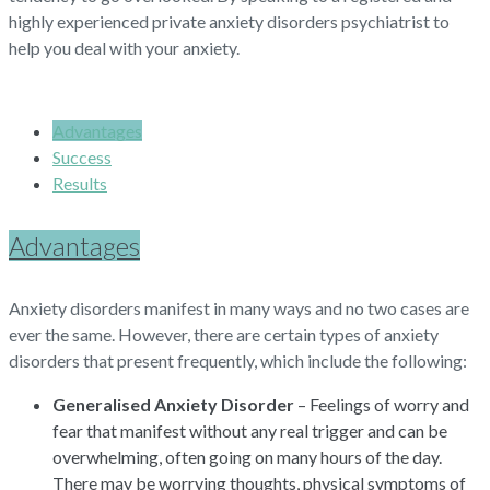
highly experienced private anxiety disorders psychiatrist to
help you deal with your anxiety.
Advantages
Success
Results
Advantages
Anxiety disorders manifest in many ways and no two cases are
ever the same. However, there are certain types of anxiety
disorders that present frequently, which include the following:
Generalised Anxiety Disorder
– Feelings of worry and
fear that manifest without any real trigger and can be
overwhelming, often going on many hours of the day.
There may be worrying thoughts, physical symptoms of