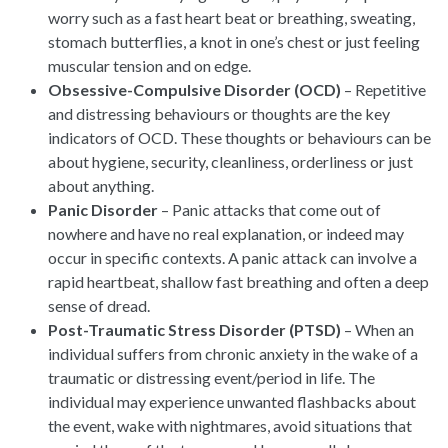
worry such as a fast heart beat or breathing, sweating,
stomach butterflies, a knot in one’s chest or just feeling
muscular tension and on edge.
Obsessive-Compulsive Disorder (OCD)
– Repetitive
and distressing behaviours or thoughts are the key
indicators of OCD. These thoughts or behaviours can be
about hygiene, security, cleanliness, orderliness or just
about anything.
Panic Disorder
– Panic attacks that come out of
nowhere and have no real explanation, or indeed may
occur in specific contexts. A panic attack can involve a
rapid heartbeat, shallow fast breathing and often a deep
sense of dread.
Post-Traumatic Stress Disorder (PTSD)
– When an
individual suffers from chronic anxiety in the wake of a
traumatic or distressing event/period in life. The
individual may experience unwanted flashbacks about
the event, wake with nightmares, avoid situations that