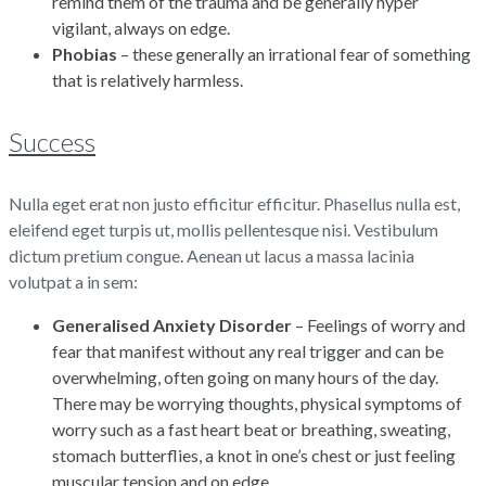
remind them of the trauma and be generally hyper
vigilant, always on edge.
Phobias
– these generally an irrational fear of something
that is relatively harmless.
Success
Nulla eget erat non justo efficitur efficitur. Phasellus nulla est,
eleifend eget turpis ut, mollis pellentesque nisi. Vestibulum
dictum pretium congue. Aenean ut lacus a massa lacinia
volutpat a in sem:
Generalised Anxiety Disorder
– Feelings of worry and
fear that manifest without any real trigger and can be
overwhelming, often going on many hours of the day.
There may be worrying thoughts, physical symptoms of
worry such as a fast heart beat or breathing, sweating,
stomach butterflies, a knot in one’s chest or just feeling
muscular tension and on edge.