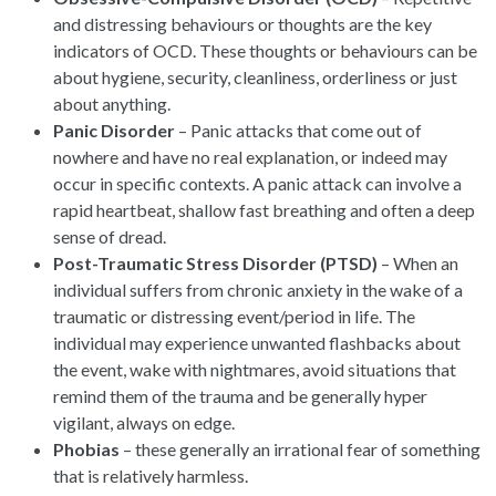
and distressing behaviours or thoughts are the key
indicators of OCD. These thoughts or behaviours can be
about hygiene, security, cleanliness, orderliness or just
about anything.
Panic Disorder
– Panic attacks that come out of
nowhere and have no real explanation, or indeed may
occur in specific contexts. A panic attack can involve a
rapid heartbeat, shallow fast breathing and often a deep
sense of dread.
Post-Traumatic Stress Disorder (PTSD)
– When an
individual suffers from chronic anxiety in the wake of a
traumatic or distressing event/period in life. The
individual may experience unwanted flashbacks about
the event, wake with nightmares, avoid situations that
remind them of the trauma and be generally hyper
vigilant, always on edge.
Phobias
– these generally an irrational fear of something
that is relatively harmless.