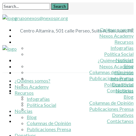
gruponexos@nexospr.org
¿Quiénes somos?
Centro Altamira, 501 calle Perseo, Suite A, San Juan, PR
Nexos Academy
Recursos
Infografías
Política Social
Noticias
¿Quiénes somos?
Blog
Nexos Academy
Columnas de Opinión
Recursos
Publicaciones Prensa
Infografías
¿Quiénes somos?
Donativos
Política Social
Nexos Academy
Contáctanos
Noticias
Recursos
Blog
Infografías
Columnas de Opinión
Política Social
Publicaciones Prensa
Noticias
Donativos
Blog
Contáctanos
Columnas de Opinión
Publicaciones Prensa
Donativos