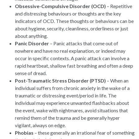
Obsessive-Compulsive Disorder (OCD)
– Repetitive
and distressing behaviours or thoughts are the key
indicators of OCD. These thoughts or behaviours can be
about hygiene, security, cleanliness, orderliness or just
about anything.
Panic Disorder
– Panic attacks that come out of
nowhere and have no real explanation, or indeed may
occur in specific contexts. A panic attack can involve a
rapid heartbeat, shallow fast breathing and often a deep
sense of dread.
Post-Traumatic Stress Disorder (PTSD)
– When an
individual suffers from chronic anxiety in the wake of a
traumatic or distressing event/period in life. The
individual may experience unwanted flashbacks about
the event, wake with nightmares, avoid situations that
remind them of the trauma and be generally hyper
vigilant, always on edge.
Phobias
– these generally an irrational fear of something