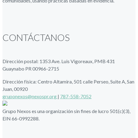
comunidades, usando prácticas basadas en evidencia.
CONTÁCTANOS
Dirección postal: 1353 Ave. Luis Vigoreaux, PMB 431
Guaynabo PR 00966-2715
Dirección física: Centro Altamira, 501 calle Perseo, Suite A, San
Juan, 00920
gruponexos@nexospr.org
|
787-558-7052
Grupo Nexos es una organización sin fines de lucro 501(c)(3),
EIN 66-0992288.